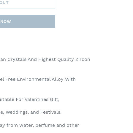
 OUT
T NOW
an Crystals And Highest Quality Zircon
el Free Environmental Alloy With
itable For Valentines Gift,
es, Weddings, and Festivals.
ay from water, perfume and other