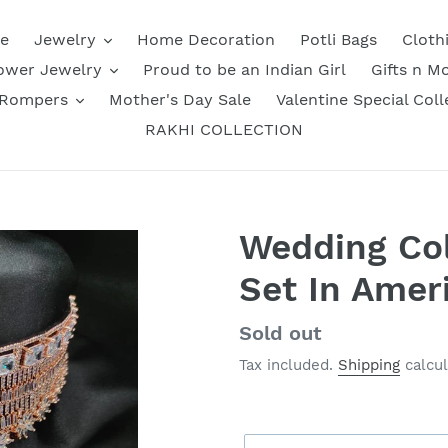
e
Jewelry
Home Decoration
Potli Bags
Cloth
ower Jewelry
Proud to be an Indian Girl
Gifts n M
 Rompers
Mother's Day Sale
Valentine Special Coll
RAKHI COLLECTION
Wedding Col
Set In Ame
Regular
Sold out
price
Tax included.
Shipping
calcul