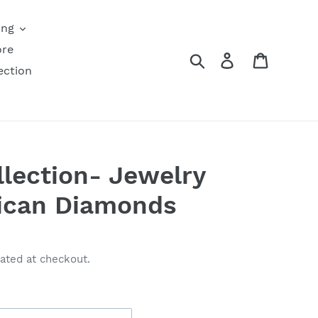
ing
ore
Search
Log in
Cart
ection
lection- Jewelry
rican Diamonds
ated at checkout.