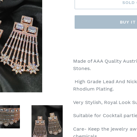
SOLD
BUY I
Adding
product
to
your
Made of AAA Quality Austri
cart
Stones.
High Grade Lead And Nick
Rhodium Plating.
Very Stylish, Royal Look Su
Suitable for Cocktail parti
Care- Keep the jewelry aw
chemicals