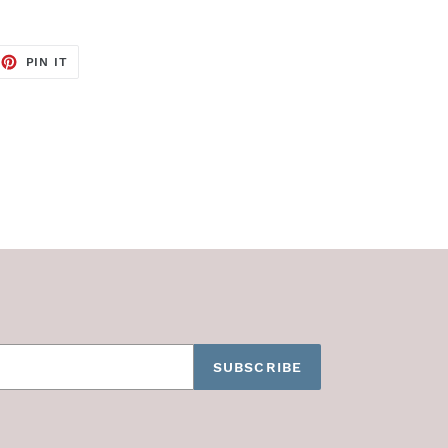
EET
PIN
PIN IT
ON
TTER
PINTEREST
SUBSCRIBE