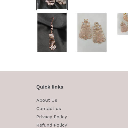
Quick links
About Us
Contact us
Privacy Policy
Refund Policy