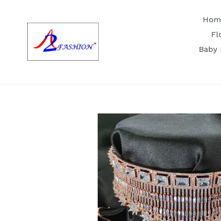
Skip
to
Hom
content
Fl
Baby