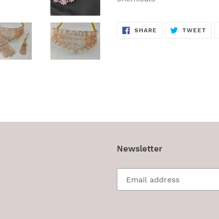
SHARE
TW
SHARE
TWEET
ON
ON
FACEBOOK
TWI
Newsletter