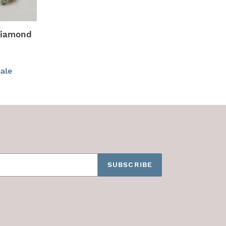
Diamond
ale
SUBSCRIBE