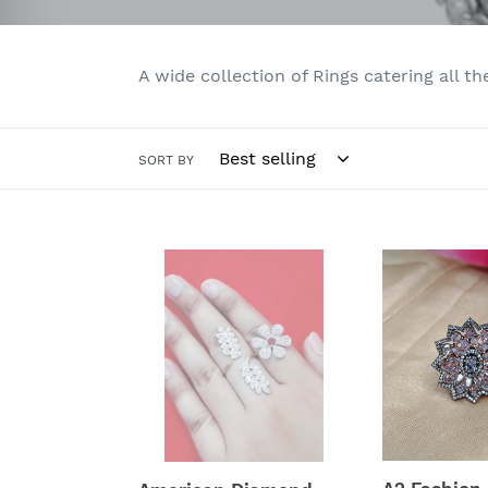
A wide collection of Rings catering all th
SORT BY
American
A2
Diamond
Fashion
Ring
American
Diamond
Dual
Plating
Cocktail
Ring