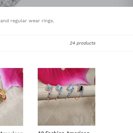
 and regular wear rings.
24 products
A2
Fashion
American
Diamonds
Ring
Combo
Of
4