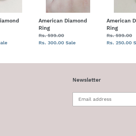
Diamond
American Diamond
American 
Ring
Ring
Regular
Rs. 599.00
Regular
Rs. 599.00
ale
price
Sale
Rs. 300.00
Sale
price
Sale
Rs. 250.00
S
price
price
Newsletter