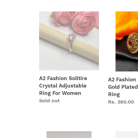
price
A2
A2
Fashion
Fashion
Solitire
Antique
Crystal
Gold
Adjustable
Plated
Ring
Party
For
Wear
Women
Ring
A2 Fashion Solitire
A2 Fashion
Crystal Adjustable
Gold Plated
Ring For Women
Ring
Regular
Sold out
Regular
Rs. 380.00
price
price
Oxidized
American