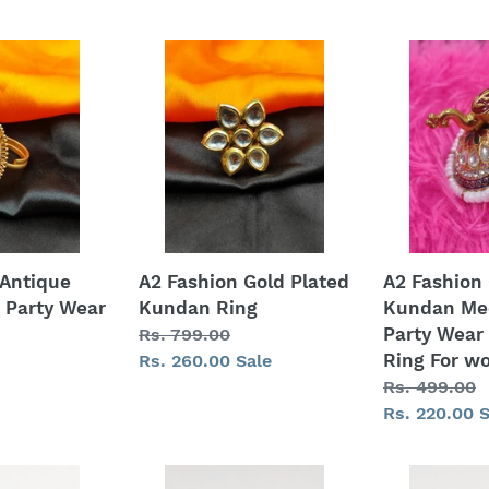
price
A2
A2
Fashion
Fashion
Gold
Gold
Plated
Plated
Kundan
Kundan
Ring
Meenakari
Party
Wear
Peacock
 Antique
A2 Fashion Gold Plated
A2 Fashion 
Ring
 Party Wear
Kundan Ring
Kundan Me
For
Party Wear
Regular
Rs. 799.00
women
Ring For 
price
Sale
Rs. 260.00
Sale
price
Regular
Rs. 499.00
price
Sale
Rs. 220.00
S
price
American
Ring