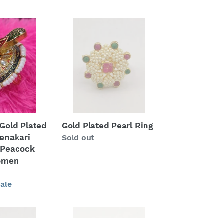
price
Gold
Plated
Pearl
Ring
Gold Plated
Gold Plated Pearl Ring
enakari
Regular
Sold out
 Peacock
price
women
ale
American