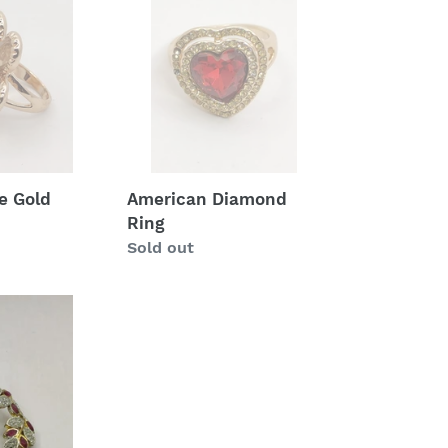
Diamond
Ring
e Gold
American Diamond
Ring
Regular
Sold out
price