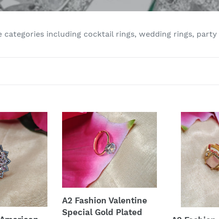
e
c
e categories including cocktail rings, wedding rings, party
t
i
o
n
A2
A2
:
Fashion
Fashion
Valentine
American
Special
Diamonds
Gold
Gold
Plated
Plated
Ring
Ring
A2 Fashion Valentine
Special Gold Plated