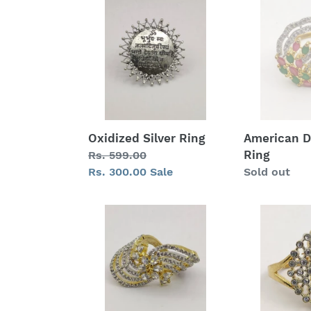
Silver
Diamond
Ring
Ring
Oxidized Silver Ring
American 
Ring
Regular
Rs. 599.00
price
Sale
Rs. 300.00
Sale
Regular
Sold out
price
price
American
American
Diamond
Diamond
Ring
Ring