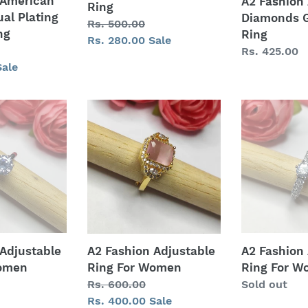
 American
A2 Fashion
Ring
al Plating
Diamonds G
Regular
Rs. 500.00
ng
Ring
price
Sale
Rs. 280.00
Sale
Regular
Rs. 425.00
price
Sale
price
A2
A2
Fashion
Fashion
Adjustable
Adjustable
Ring
Ring
For
For
Women
Women
 Adjustable
A2 Fashion
A2 Fashion Adjustable
Women
Ring For 
Ring For Women
Regular
Sold out
Regular
Rs. 600.00
price
price
Sale
Rs. 400.00
Sale