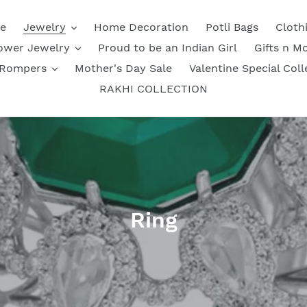
e
Jewelry
Home Decoration
Potli Bags
Cloth
ower Jewelry
Proud to be an Indian Girl
Gifts n M
 Rompers
Mother's Day Sale
Valentine Special Coll
RAKHI COLLECTION
C
Ring
o
l
l