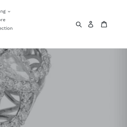
ing
ore
Search
Log in
Cart
ection