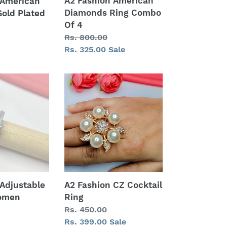
A2 Fashion American
 American
Diamonds Ring Combo
old Plated
Of 4
Regular
Rs. 800.00
price
Sale
Rs. 325.00
Sale
price
A2
Fashion
CZ
Cocktail
Ring
 Adjustable
A2 Fashion CZ Cocktail
Women
Ring
Regular
Rs. 450.00
price
Sale
Rs. 399.00
Sale