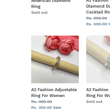
A2 Fashion
American Diamond
Diamond Du
Ring
Cocktail Ri
Regular
Sold out
Regular
Rs. 999.00
price
price
Sale
Rs. 600.00
price
A2
A2
Fashion
Fashion
Adjustable
Adjustable
Ring
Ring
For
For
Women
Women
A2 Fashion Adjustable
A2 Fashion
Ring For Women
Ring For 
Regular
Rs. 400.00
Regular
Sold out
price
Sale
Rs. 300.00
Sale
price