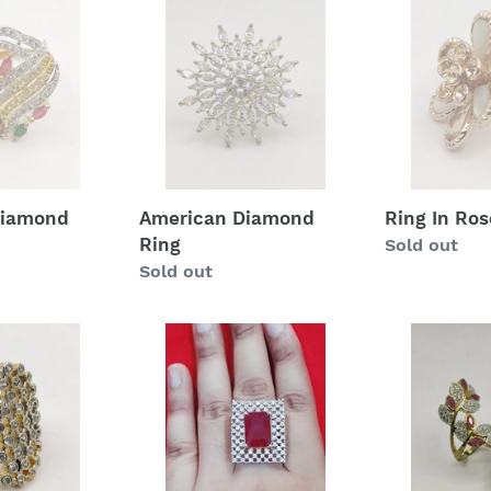
Diamond
In
Ring
Rose
Gold
Diamond
American Diamond
Ring In Ros
Ring
Regular
Sold out
Regular
Sold out
price
price
American
American
Diamond
Diamond
Ring
Ring