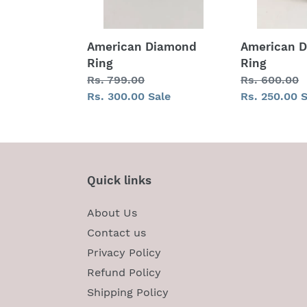
American Diamond
American 
Ring
Ring
Regular
Rs. 799.00
Regular
Rs. 600.00
price
Sale
Rs. 300.00
Sale
price
Sale
Rs. 250.00
S
price
price
Quick links
About Us
Contact us
Privacy Policy
Refund Policy
Shipping Policy