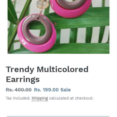
Trendy Multicolored
Earrings
Regular
Rs. 400.00
Sale
Rs. 199.00
Sale
price
price
Tax included.
Shipping
calculated at checkout.