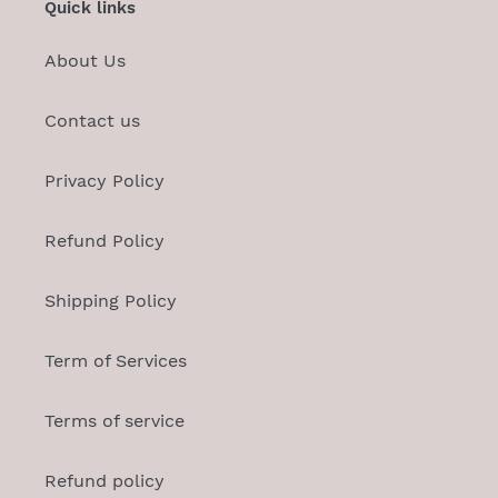
Quick links
About Us
Contact us
Privacy Policy
Refund Policy
Shipping Policy
Term of Services
Terms of service
Refund policy