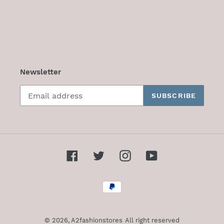
Newsletter
SUBSCRIBE
Facebook
Twitter
Instagram
YouTube
Payment
methods
© 2026,
A2fashionstores
All right reserved