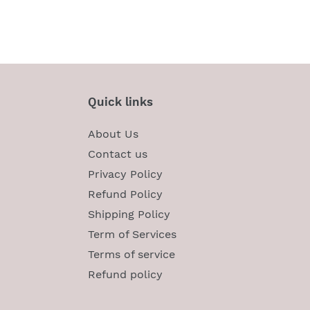
Quick links
About Us
Contact us
Privacy Policy
Refund Policy
Shipping Policy
Term of Services
Terms of service
Refund policy