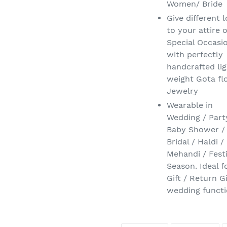
Women/ Bride
Give different 
to your attire 
Special Occasi
with perfectly
handcrafted li
weight Gota fl
Jewelry
Wearable in
Wedding / Part
Baby Shower /
Bridal / Haldi /
Mehandi / Fest
Season. Ideal f
Gift / Return Gi
wedding functi