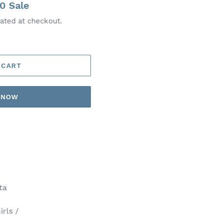
00
Sale
ated at checkout.
 CART
T NOW
ta
irls /