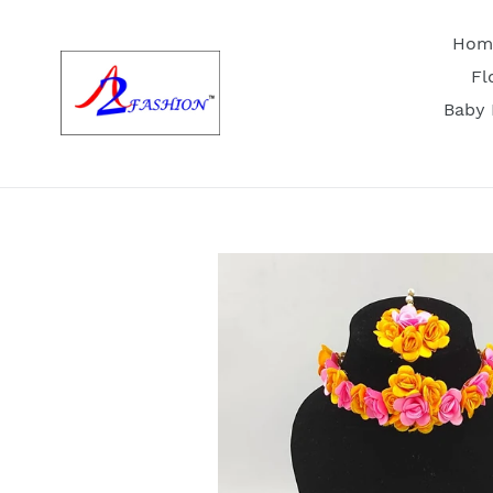
Skip
to
Hom
content
Fl
Baby