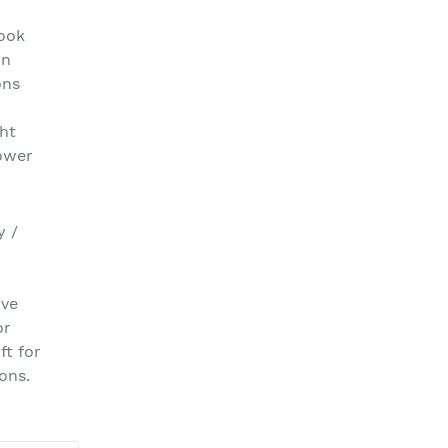
look
on
ons
ght
ower
y /
ive
or
ft for
ons.