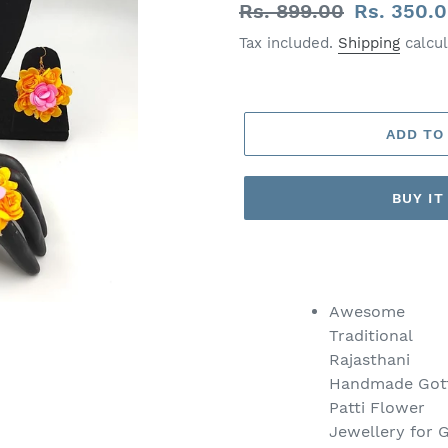
Regular
Rs. 899.00
Sale
Rs. 350.
price
price
Tax included.
Shipping
calcul
ADD TO
BUY I
Adding
product
to
Awesome
your
Traditional
cart
Rajasthani
Handmade Got
Patti Flower
Jewellery for G