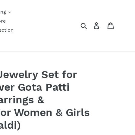
ing
ore
Search
Log in
Cart
ection
Jewelry Set for
er Gota Patti
arrings &
or Women & Girls
ldi)