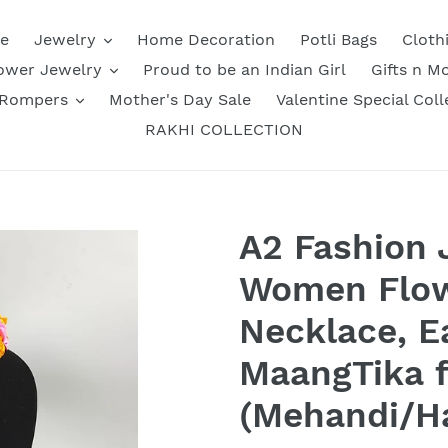
e
Jewelry
Home Decoration
Potli Bags
Cloth
ower Jewelry
Proud to be an Indian Girl
Gifts n M
 Rompers
Mother's Day Sale
Valentine Special Coll
RAKHI COLLECTION
A2 Fashion 
Women Flow
Necklace, E
MaangTika f
(Mehandi/Ha