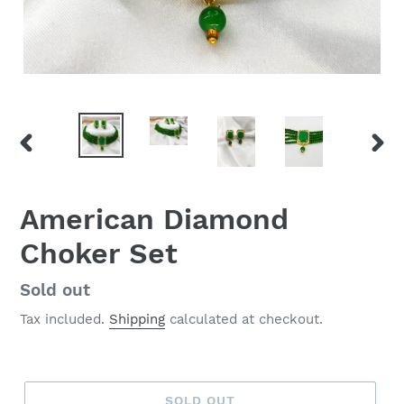
PREVIOUS
NEX
SLIDE
SLID
American Diamond
Choker Set
Regular
Sold out
price
Tax included.
Shipping
calculated at checkout.
SOLD OUT