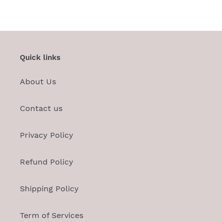
FACEBOOK
TWITTER
PINTEREST
Quick links
About Us
Contact us
Privacy Policy
Refund Policy
Shipping Policy
Term of Services