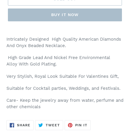
BUY IT NOW
Adding
product
Intricately Designed High Quality American Diamonds
to
And Onyx Beaded Necklace.
your
cart
High Grade Lead And Nickel Free Environmental
Alloy With Gold Plating.
Very Stylish, Royal Look Suitable For Valentines Gift,
Suitable for Cocktail parties, Weddings, and Festivals.
Care- Keep the jewelry away from water, perfume and
other chemicals
SHARE
TWEET
PIN
SHARE
TWEET
PIN IT
ON
ON
ON