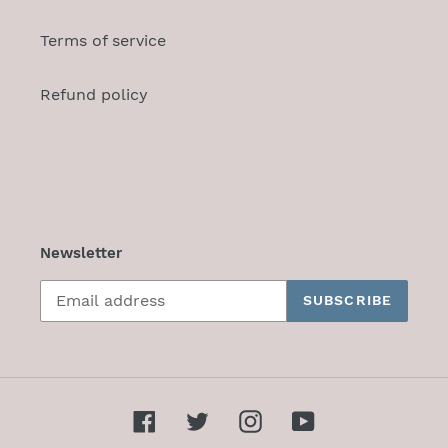
Terms of service
Refund policy
Newsletter
SUBSCRIBE
Facebook
Twitter
Instagram
YouTube