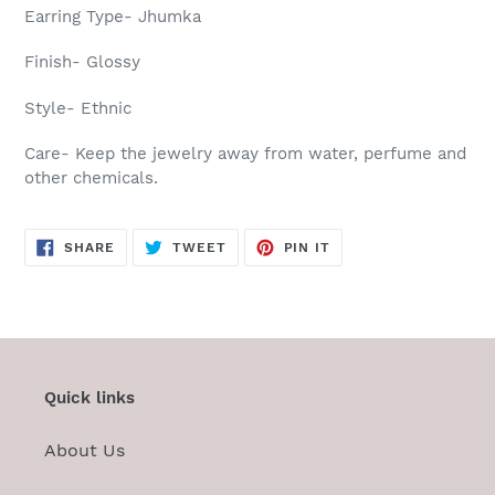
Earring Type- Jhumka
Finish- Glossy
Style- Ethnic
Care-
Keep the jewelry away from water, perfume and
other chemicals.
SHARE
TWEET
PIN
SHARE
TWEET
PIN IT
ON
ON
ON
FACEBOOK
TWITTER
PINTEREST
Quick links
About Us