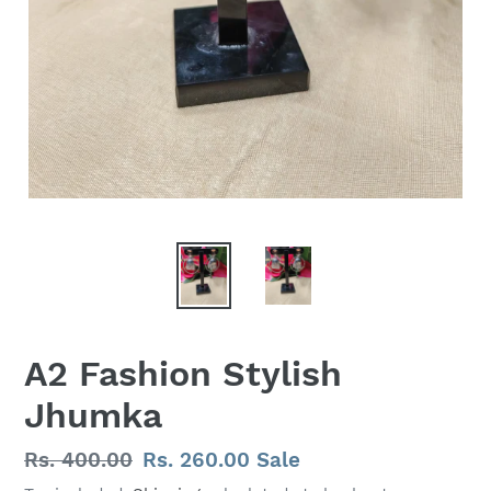
A2 Fashion Stylish
Jhumka
Regular
Rs. 400.00
Sale
Rs. 260.00
Sale
price
price