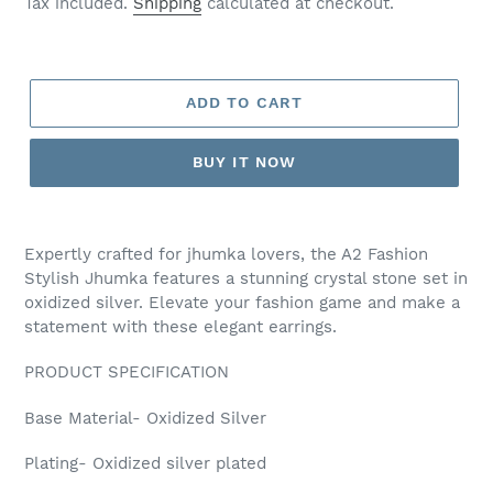
Tax included.
Shipping
calculated at checkout.
ADD TO CART
BUY IT NOW
Adding
product
Expertly crafted for jhumka lovers, the A2 Fashion
to
Stylish Jhumka features a stunning crystal stone set in
your
oxidized silver. Elevate your fashion game and make a
cart
statement with these elegant earrings.
PRODUCT SPECIFICATION
Base Material- Oxidized Silver
Plating- Oxidized silver plated