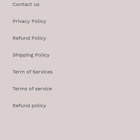
Contact us
Privacy Policy
Refund Policy
Shipping Policy
Term of Services
Terms of service
Refund policy