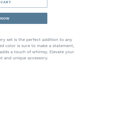
 CART
T NOW
ery set is the perfect addition to any
ed color is sure to make a statement,
dds a touch of whimsy. Elevate your
ant and unique accessory.