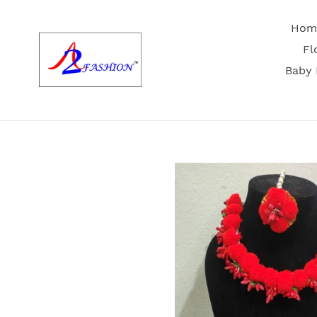
Skip
to
Hom
content
Fl
Baby