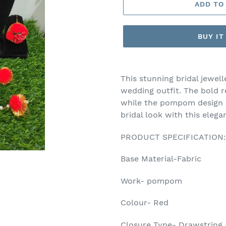
ADD TO
BUY I
Adding
product
This stunning bridal jewell
to
wedding outfit. The bold r
your
while the pompom design a
cart
bridal look with this eleg
PRODUCT SPECIFICATION:
Base Material-Fabric
Work- pompom
Colour- Red
Closure Type- Drawstring