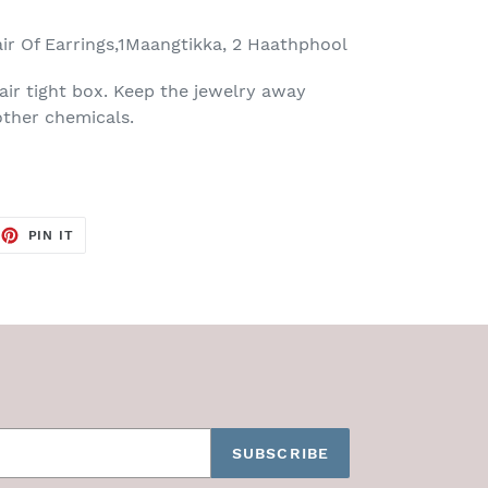
air Of Earrings,1Maangtikka, 2 Haathphool
air tight box. Keep the jewelry away
ther chemicals.
EET
PIN
PIN IT
ON
TTER
PINTEREST
SUBSCRIBE