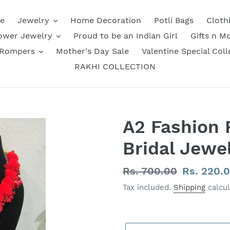
e
Jewelry
Home Decoration
Potli Bags
Cloth
ower Jewelry
Proud to be an Indian Girl
Gifts n M
 Rompers
Mother's Day Sale
Valentine Special Coll
RAKHI COLLECTION
A2 Fashion
Bridal Jewel
Regular
Rs. 700.00
Sale
Rs. 220.
price
price
Tax included.
Shipping
calcul