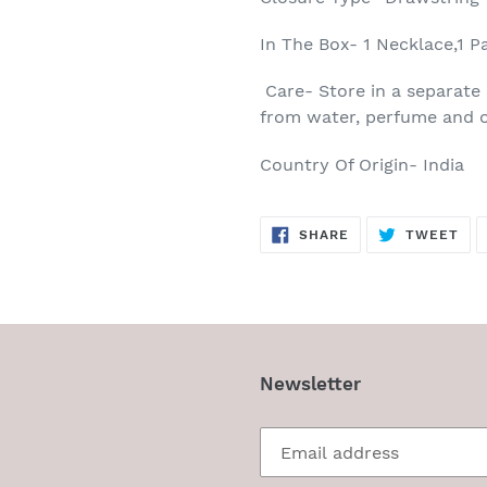
In The Box- 1 Necklace,1 P
Care- Store in a separate 
from water, perfume and o
Country Of Origin- India
SHARE
TW
SHARE
TWEET
ON
ON
FACEBOOK
TWI
Newsletter