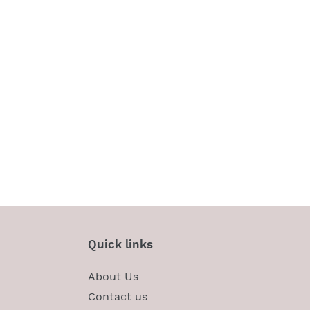
Quick links
About Us
Contact us