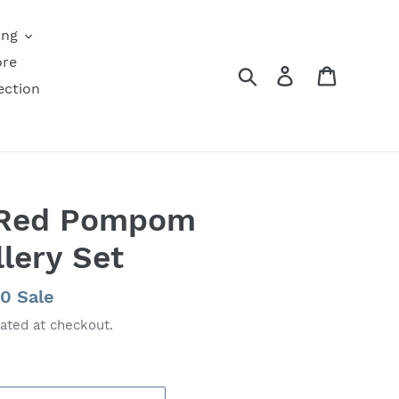
ing
ore
Search
Log in
Cart
ection
 Red Pompom
lery Set
00
Sale
ated at checkout.