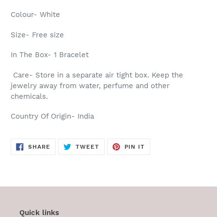
Colour- White
Size- Free size
In The Box- 1 Bracelet
Care- Store in a separate air tight box. Keep the
jewelry away from water, perfume and other
chemicals.
Country Of Origin- India
SHARE
TWEET
PIN
SHARE
TWEET
PIN IT
ON
ON
ON
FACEBOOK
TWITTER
PINTEREST
Quick links