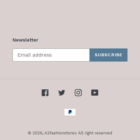
Newsletter
SUBSCRIBE
Facebook
Twitter
Instagram
YouTube
Payment
methods
© 2026,
A2fashionstores
All right reserved