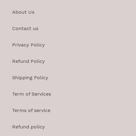
About Us
Contact us
Privacy Policy
Refund Policy
Shipping Policy
Term of Services
Terms of service
Refund policy