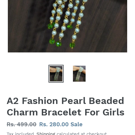
A2 Fashion Pearl Beaded
Charm Bracelet For Girls
Regular
Rs. 499.00
Sale
Rs. 280.00
Sale
price
price
Tax included.
Shipping
calculated at checkout.