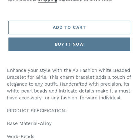
ADD TO CART
BUY IT NOW
Adding
product
Enhance your style with the A2 Fashion white Beaded
to
Bracelet for Girls. This charm bracelet adds a touch of
your
elegance to any outfit. Handcrafted with precision, its
cart
white pearl beads and intricate details make it a must-
have accessory for any fashion-forward individual.
PRODUCT SPECIFICATION:
Base Material-Alloy
Work-Beads