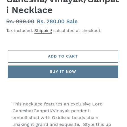
i Necklace
Regular
Rs. 999.00
Sale
Rs. 280.00
Sale
price
price
Tax included.
Shipping
calculated at checkout.
ADD TO CART
BUY IT NOW
Adding
product
to
This necklace features an exclusive Lord
your
Ganesha/Ganpati/Vinayak pendent
cart
embellished with Oxidised beads chain
,making it grand and exquisite. Style this up