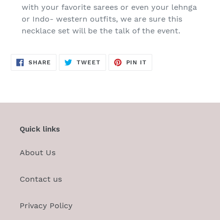
with your favorite sarees or even your lehnga
or Indo- western outfits, we are sure this
necklace set will be the talk of the event.
SHARE
TWEET
PIN
SHARE
TWEET
PIN IT
ON
ON
ON
FACEBOOK
TWITTER
PINTEREST
Quick links
About Us
Contact us
Privacy Policy