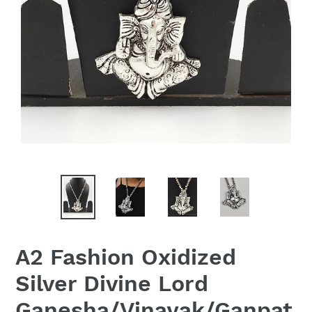
A2 Fashion Oxidized
Silver Divine Lord
Ganesha/Vinayak/Ganpat