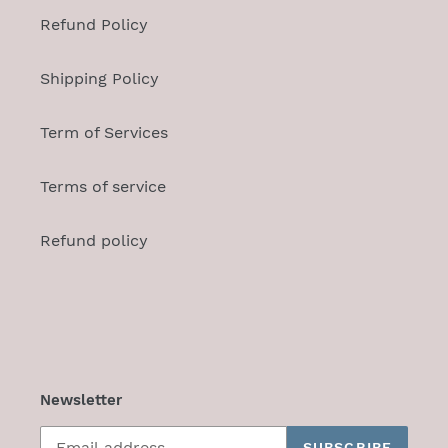
Refund Policy
Shipping Policy
Term of Services
Terms of service
Refund policy
Newsletter
SUBSCRIBE