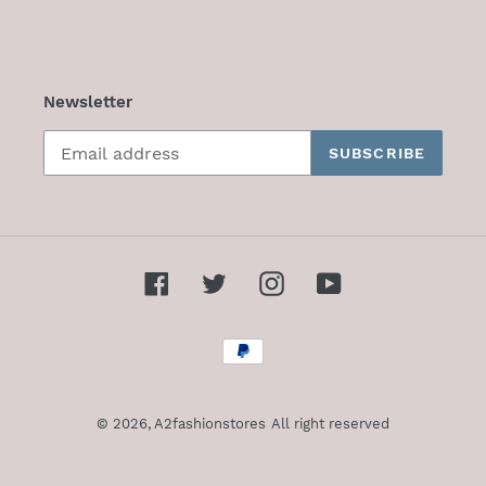
Newsletter
SUBSCRIBE
Facebook
Twitter
Instagram
YouTube
Payment
methods
© 2026,
A2fashionstores
All right reserved