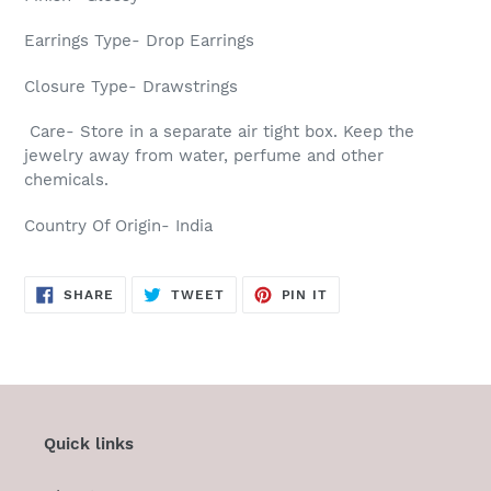
Earrings Type- Drop Earrings
Closure Type- Drawstrings
Care- Store in a separate air tight box. Keep the
jewelry away from water, perfume and other
chemicals.
Country Of Origin- India
SHARE
TWEET
PIN
SHARE
TWEET
PIN IT
ON
ON
ON
FACEBOOK
TWITTER
PINTEREST
Quick links