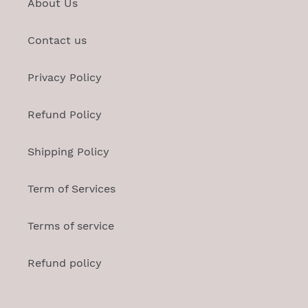
About Us
Contact us
Privacy Policy
Refund Policy
Shipping Policy
Term of Services
Terms of service
Refund policy