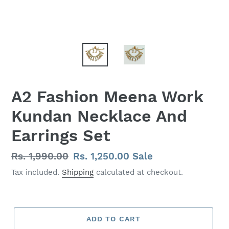
A2 Fashion Meena Work
Kundan Necklace And
Earrings Set
Regular
Rs. 1,990.00
Sale
Rs. 1,250.00
Sale
price
price
Tax included.
Shipping
calculated at checkout.
ADD TO CART