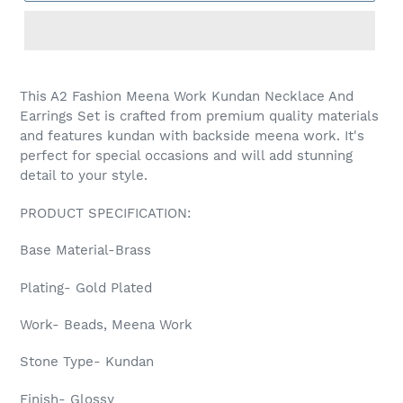
Adding
product
This A2 Fashion Meena Work Kundan Necklace And
to
Earrings Set is crafted from premium quality materials
your
and features kundan with backside meena work. It's
cart
perfect for special occasions and will add stunning
detail to your style.
PRODUCT SPECIFICATION:
Base Material-Brass
Plating- Gold Plated
Work- Beads, Meena Work
Stone Type- Kundan
Finish- Glossy