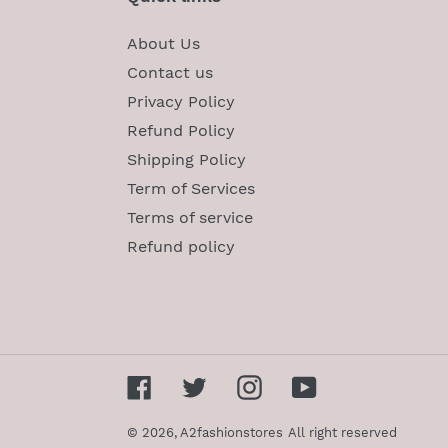
About Us
Contact us
Privacy Policy
Refund Policy
Shipping Policy
Term of Services
Terms of service
Refund policy
Facebook
Twitter
Instagram
YouTube
© 2026,
A2fashionstores
All right reserved