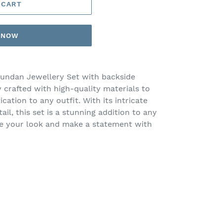
 CART
T NOW
undan Jewellery Set with backside
 crafted with high-quality materials to
cation to any outfit. With its intricate
ail, this set is a stunning addition to any
ce your look and make a statement with