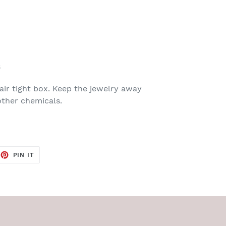
s
air tight box. Keep the jewelry away
ther chemicals.
EET
PIN
PIN IT
ON
TTER
PINTEREST