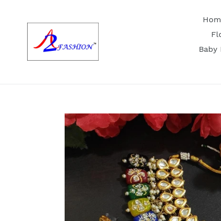
Skip
to
Hom
content
Fl
Baby