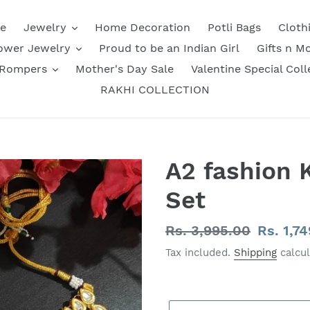
e
Jewelry
Home Decoration
Potli Bags
Cloth
ower Jewelry
Proud to be an Indian Girl
Gifts n M
 Rompers
Mother's Day Sale
Valentine Special Coll
RAKHI COLLECTION
A2 fashion 
Set
Regular
Rs. 3,995.00
Sale
Rs. 1,7
price
price
Tax included.
Shipping
calcul