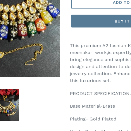
ADD TO
BUY I
Adding
product
This premium A2 fashion K
to
meenakari work,is expertly
your
bring elegance and sophisti
cart
design and attention to det
jewelry collection. Enhan
this luxurious set.
PRODUCT SPECIFICATION:
Base Material-Brass
Plating- Gold Plated