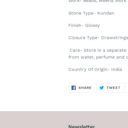
Work- Beads, Meena Work
Stone Type- Kundan
Finish- Glossy
Closure Type- Drawstring
Care- Store in a separate 
from water, perfume and o
Country Of Origin- India
SHARE
TW
SHARE
TWEET
ON
ON
FACEBOOK
TWI
Newsletter