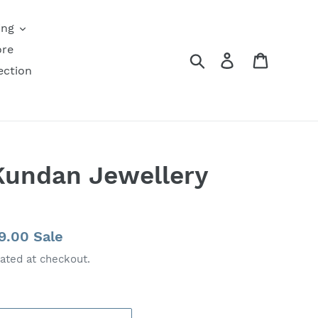
ing
ore
Search
Log in
Cart
ection
Kundan Jewellery
49.00
Sale
ated at checkout.