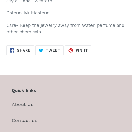
Style- Indo- Western
Colour- Multicolour
Care-
Keep the jewelry away from water, perfume and
other chemicals.
SHARE
TWEET
PIN
SHARE
TWEET
PIN IT
ON
ON
ON
FACEBOOK
TWITTER
PINTEREST
Quick links
About Us
Contact us