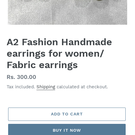
A2 Fashion Handmade
earrings for women/
Fabric earrings
Regular
Rs. 300.00
price
Tax included.
Shipping
calculated at checkout.
ADD TO CART
BUY IT NOW