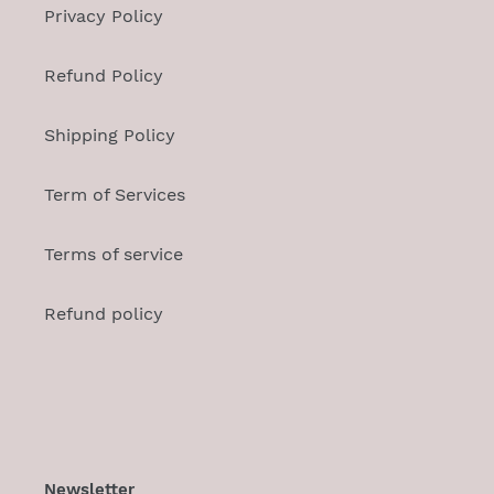
Privacy Policy
Refund Policy
Shipping Policy
Term of Services
Terms of service
Refund policy
Newsletter