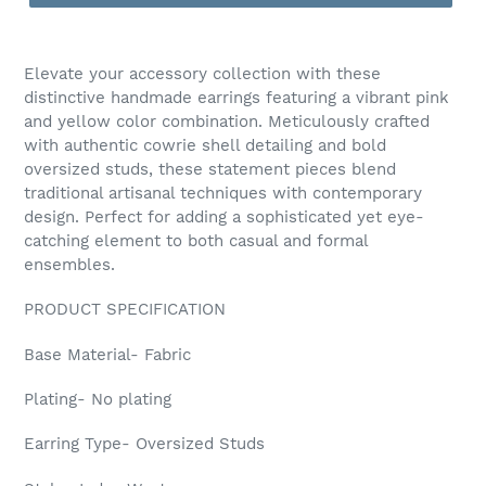
Adding
product
Elevate your accessory collection with these
to
distinctive handmade earrings featuring a vibrant pink
your
and yellow color combination. Meticulously crafted
cart
with authentic cowrie shell detailing and bold
oversized studs, these statement pieces blend
traditional artisanal techniques with contemporary
design. Perfect for adding a sophisticated yet eye-
catching element to both casual and formal
ensembles.
PRODUCT SPECIFICATION
Base Material- Fabric
Plating- No plating
Earring Type- Oversized Studs