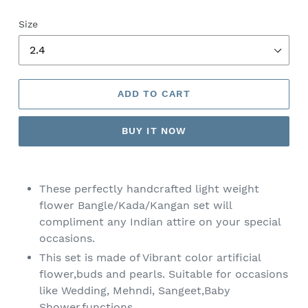
Size
ADD TO CART
BUY IT NOW
Adding
product
These perfectly handcrafted light weight
to
flower Bangle/Kada/Kangan set
will
your
compliment any Indian attire on your special
cart
occasions.
This set is made of Vibrant color artificial
flower,buds and pearls. Suitable for occasions
like Wedding, Mehndi, Sangeet,Baby
Shower,functions