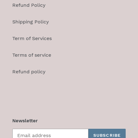
Refund Policy
Shipping Policy
Term of Services
Terms of service
Refund policy
Newsletter
SUBSCRIBE