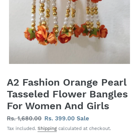
A2 Fashion Orange Pearl
Tasseled Flower Bangles
For Women And Girls
Regular
Rs. 1,680.00
Sale
Rs. 399.00
Sale
price
price
Tax included.
Shipping
calculated at checkout.