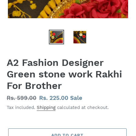
A2 Fashion Designer
Green stone work Rakhi
For Brother
Regular
Rs. 599.00
Sale
Rs. 225.00
Sale
price
price
Tax included.
Shipping
calculated at checkout.
ADD TO CART