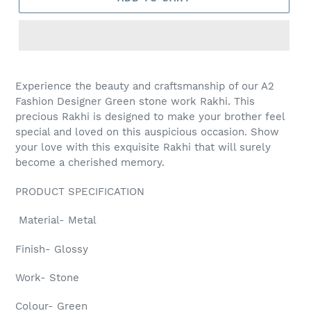
Adding
product
Experience the beauty and craftsmanship of our A2
to
Fashion Designer Green stone work Rakhi. This
your
precious Rakhi is designed to make your brother feel
cart
special and loved on this auspicious occasion. Show
your love with this exquisite Rakhi that will surely
become a cherished memory.
PRODUCT SPECIFICATION
Material- Metal
Finish- Glossy
Work- Stone
Colour- Green