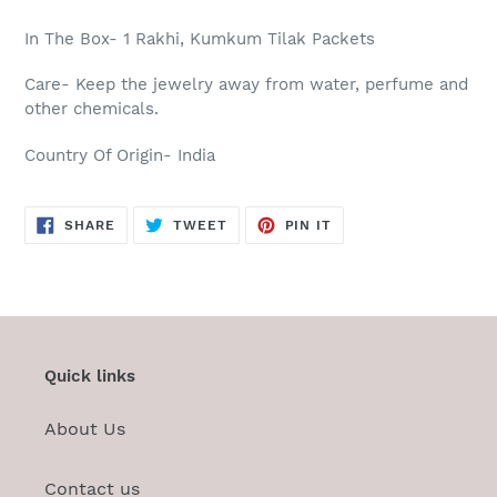
In The Box- 1 Rakhi, Kumkum Tilak Packets
Care-
Keep the jewelry away from water, perfume and
other chemicals.
Country Of Origin- India
SHARE
TWEET
PIN
SHARE
TWEET
PIN IT
ON
ON
ON
FACEBOOK
TWITTER
PINTEREST
Quick links
About Us
Contact us