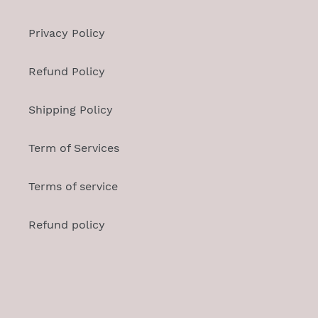
Privacy Policy
Refund Policy
Shipping Policy
Term of Services
Terms of service
Refund policy