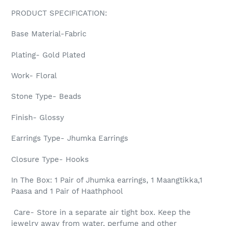
PRODUCT SPECIFICATION:
Base Material-Fabric
Plating- Gold Plated
Work- Floral
Stone Type- Beads
Finish- Glossy
Earrings Type- Jhumka Earrings
Closure Type- Hooks
In The Box: 1 Pair of Jhumka earrings, 1 Maangtikka,1
Paasa and 1 Pair of Haathphool
Care- Store in a separate air tight box. Keep the
jewelry away from water, perfume and other