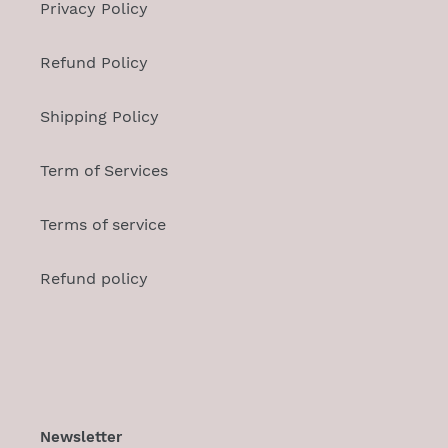
Privacy Policy
Refund Policy
Shipping Policy
Term of Services
Terms of service
Refund policy
Newsletter