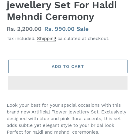
jewellery Set For Haldi
Mehndi Ceremony
Regular
Rs. 2,200.00
Sale
Rs. 990.00
Sale
price
price
Tax included.
Shipping
calculated at checkout.
ADD TO CART
Adding
product
Look your best for your special occasions with this
to
brand new Artificial Flower jewellery Set. Exclusively
your
designed with blue and pink floral accents, this set
cart
adds subtle yet elegant style to your bridal look.
Perfect for haldi and mehndi ceremonies.