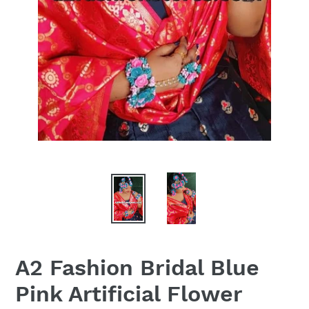
A2 Fashion Bridal Blue
Pink Artificial Flower