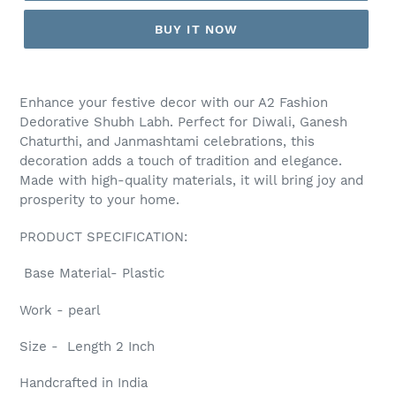
BUY IT NOW
Adding
product
Enhance your festive decor with our A2 Fashion
to
Dedorative Shubh Labh. Perfect for Diwali, Ganesh
your
Chaturthi, and Janmashtami celebrations, this
cart
decoration adds a touch of tradition and elegance.
Made with high-quality materials, it will bring joy and
prosperity to your home.
PRODUCT SPECIFICATION:
Base Material- Plastic
Work - pearl
Size - Length 2 Inch
Handcrafted in India