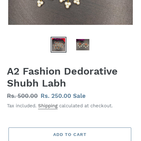
A2 Fashion Dedorative
Shubh Labh
Regular
Rs. 500.00
Sale
Rs. 250.00
Sale
price
price
Tax included.
Shipping
calculated at checkout.
ADD TO CART