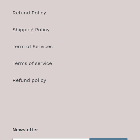
Refund Policy
Shipping Policy
Term of Services
Terms of service
Refund policy
Newsletter